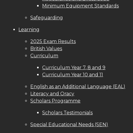
Minimum Equipment Standards
Safeguarding
Learning
2025 Exam Results
British Values
Curriculum
Curriculum Year 7, 8 and 9
Curriculum Year 10 and 11
English as an Additional Language (EAL)
Literacy and Oracy
Scholars Programme
Scholars Testimonials
Special Educational Needs (SEN)