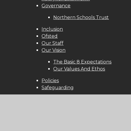
Governance
Northern Schools Trust
Inclusion
Ofsted
Our Staff
Our Vision
The Basic 8 Expectations
Our Values And Ethos
Policies
Safeguarding
Learning
Access to UP Learn
British Values
Exam Results 2025