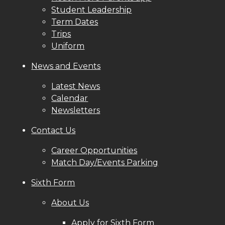
Student Leadership
Term Dates
Trips
Uniform
News and Events
Latest News
Calendar
Newsletters
Contact Us
Career Opportunities
Match Day/Events Parking
Sixth Form
About Us
Apply for Sixth Form