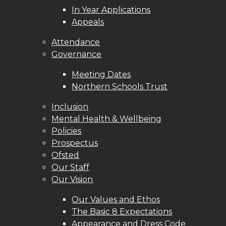
In Year Applications
Appeals
Attendance
Governance
Meeting Dates
Northern Schools Trust
Inclusion
Mental Health & Wellbeing
Policies
Prospectus
Ofsted
Our Staff
Our Vision
Our Values and Ethos
The Basic 8 Expectations
Appearance and Dress Code