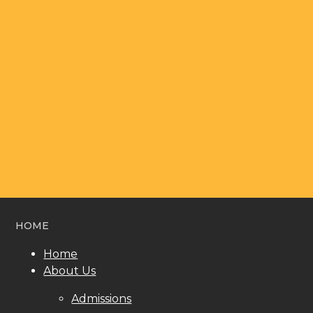
SITEMAP
HOME
Home
About Us
Admissions