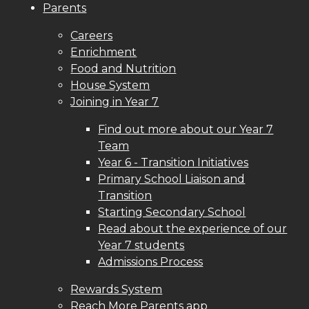
Parents
Careers
Enrichment
Food and Nutrition
House System
Joining in Year 7
Find out more about our Year 7
Team
Year 6 - Transition Initiatives
Primary School Liaison and
Transition
Starting Secondary School
Read about the experience of our
Year 7 students
Admissions Process
Rewards System
Reach More Parents app