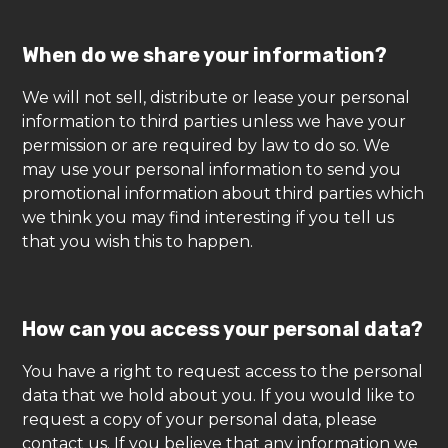
When do we share your information?
We will not sell, distribute or lease your personal
information to third parties unless we have your
permission or are required by law to do so. We
may use your personal information to send you
promotional information about third parties which
we think you may find interesting if you tell us
that you wish this to happen.
How can you access your personal data?
You have a right to request access to the personal
data that we hold about you. If you would like to
request a copy of your personal data, please
contact us. If you believe that any information we