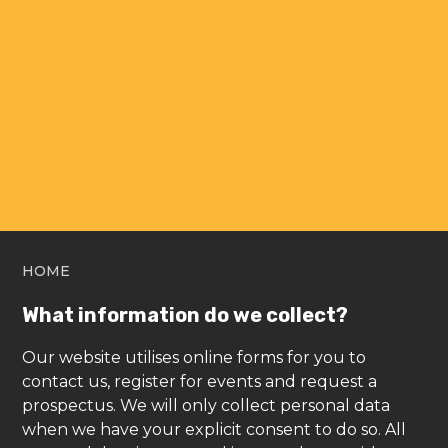
PRIVACY POLICY
HOME
What information do we collect?
Our website utilises online forms for you to
contact us, register for events and request a
prospectus. We will only collect personal data
when we have your explicit consent to do so. All