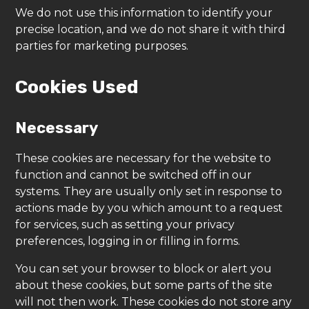
We do not use this information to identify your
precise location, and we do not share it with third
parties for marketing purposes.
Cookies Used
Necessary
These cookies are necessary for the website to
function and cannot be switched off in our
systems. They are usually only set in response to
actions made by you which amount to a request
for services, such as setting your privacy
preferences, logging in or filling in forms.
You can set your browser to block or alert you
about these cookies, but some parts of the site
will not then work. These cookies do not store any