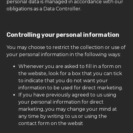
personal data is managed in accordance with our
obligations as a Data Controller.
Controlling your personal information
You may choose to restrict the collection or use of
your personal information in the following ways:
Whenever you are asked to fill in a form on
the website, look for a box that you can tick
to indicate that you do not want your
information to be used for direct marketing.
If you have previously agreed to us using
your personal information for direct
marketing, you may change your mind at
any time by writing to us or using the
contact form on the websit