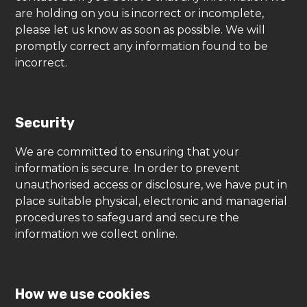
are holding on you is incorrect or incomplete,
please let us know as soon as possible. We will
promptly correct any information found to be
incorrect.
Security
We are committed to ensuring that your
information is secure. In order to prevent
unauthorised access or disclosure, we have put in
place suitable physical, electronic and managerial
procedures to safeguard and secure the
information we collect online.
How we use cookies