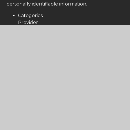
personally identifiable information.
Categories
Provider
Cookies
Allow Cookies
This cookie is used to determine whether the
user allows cookies or not.
Juniper Education
cookiesAllowed
Cookie Consent ID
This cookie references the level of consent
you have given for cookies, and is used when
you update your consent settings.
Juniper Education