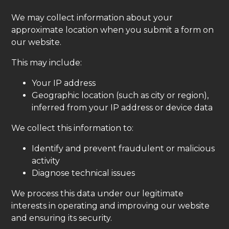
We may collect information about your
approximate location when you submit a form on
our website.
This may include:
Your IP address
Geographic location (such as city or region),
inferred from your IP address or device data
We collect this information to:
Identify and prevent fraudulent or malicious
activity
Diagnose technical issues
We process this data under our legitimate
interests in operating and improving our website
and ensuring its security.