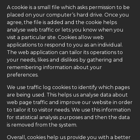
A cookie is a small file which asks permission to be
placed on your computer’s hard drive. Once you
agree, the file is added and the cookie helps
analyse web traffic or lets you know when you
visit a particular site. Cookies allow web
applications to respond to you as an individual.
The web application can tailor its operations to
your needs, likes and dislikes by gathering and
remembering information about your
preferences.
We use traffic log cookies to identify which pages
are being used. This helps us analyse data about
web page traffic and improve our website in order
to tailor it to visitor needs. We use this information
for statistical analysis purposes and then the data
is removed from the system.
Overall, cookies help us provide you with a better