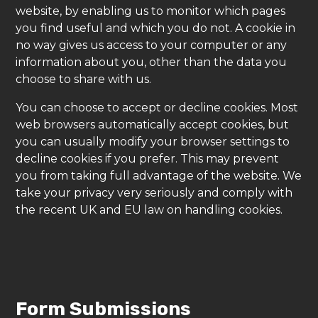
website, by enabling us to monitor which pages
you find useful and which you do not. A cookie in
no way gives us access to your computer or any
information about you, other than the data you
choose to share with us.
You can choose to accept or decline cookies. Most
web browsers automatically accept cookies, but
you can usually modify your browser settings to
decline cookies if you prefer. This may prevent
you from taking full advantage of the website. We
take your privacy very seriously and comply with
the recent UK and EU law on handling cookies.
Form Submissions