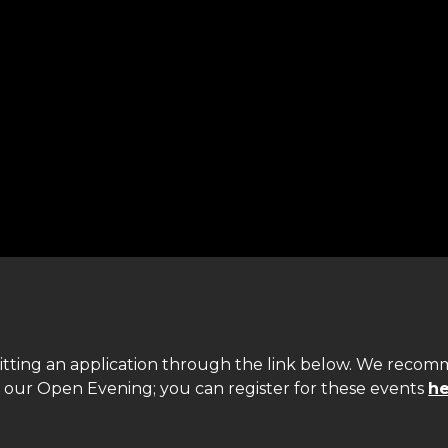
itting an application through the link below. We reco
d our Open Evening; you can register for these events
he