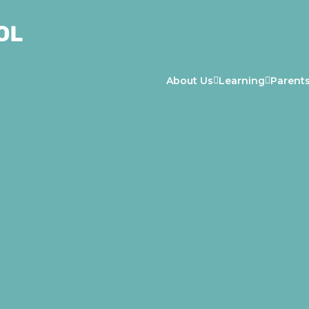
About Us
Learning
Parent