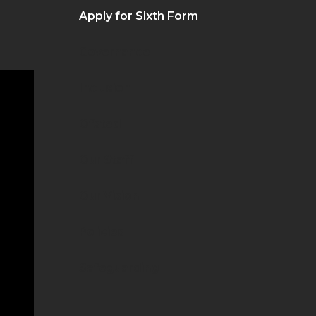
Apply for Sixth Form
Governance
Inclusion
Ofsted
Our Staff
Our Vision
Policies
Safeguarding