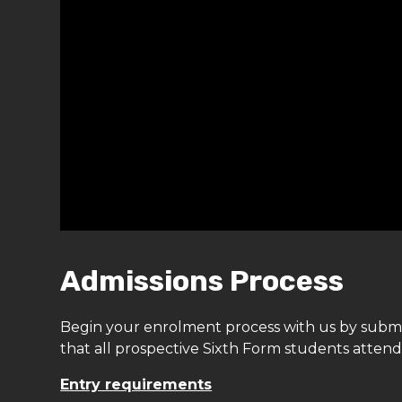
Admissions Process
Begin your enrolment process with us by subm
that all prospective Sixth Form students atten
Entry requirements