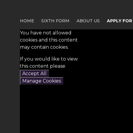
HOME
SIXTH FORM
ABOUT US
APPLY FOR
You have not allowed
cookies and this content
may contain cookies.
If you would like to view
this content please
Accept All
Manage Cookies