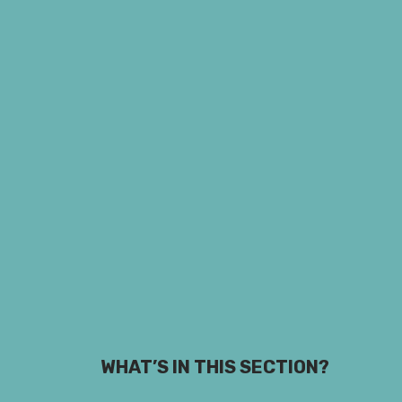
WHAT’S IN THIS SECTION?