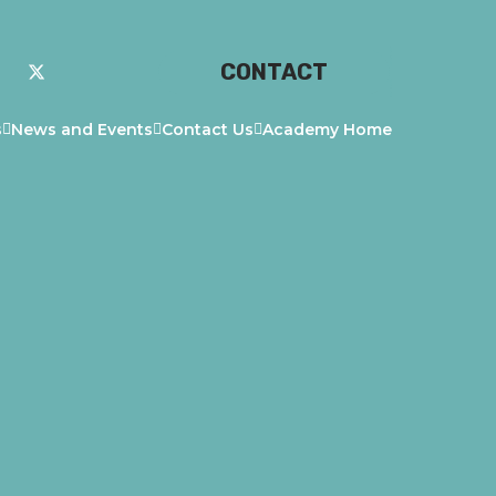
CONTACT
s
News and Events
Contact Us
Academy Home