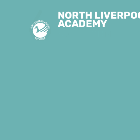
Skip to content ↓