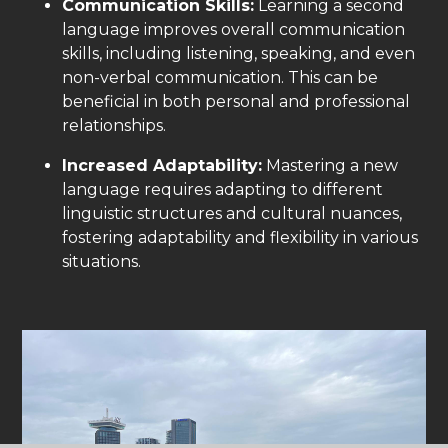
Communication Skills:
Learning a second
language improves overall communication
skills, including listening, speaking, and even
non-verbal communication. This can be
beneficial in both personal and professional
relationships.
Increased Adaptability:
Mastering a new
language requires adapting to different
linguistic structures and cultural nuances,
fostering adaptability and flexibility in various
situations.