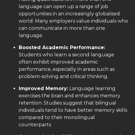
language can open up a range of job
opportunities in an increasingly globalised
world. Many employers value individuals who
can communicate in more than one
language.
Boosted Academic Performance:
Students who learn a second language
often exhibit improved academic
performance, especially in areas such as
problem-solving and critical thinking.
Improved Memory:
Language learning
exercises the brain and enhances memory
retention. Studies suggest that bilingual
individuals tend to have better memory skills
compared to their monolingual
counterparts.