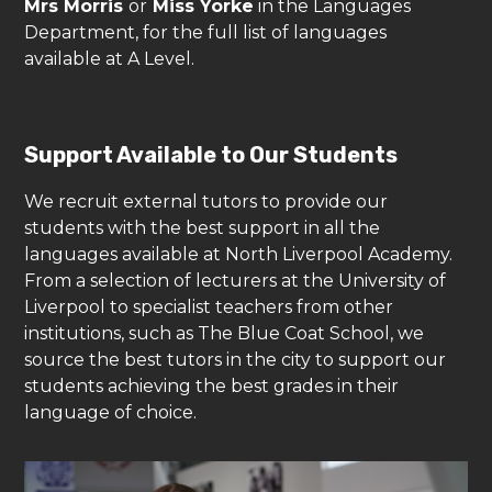
Mrs Morris
or
Miss Yorke
in the Languages
Department, for the full list of languages
available at A Level.
Support Available to Our Students
We recruit external tutors to provide our
students with the best support in all the
languages available at North Liverpool Academy.
From a selection of lecturers at the University of
Liverpool to specialist teachers from other
institutions, such as The Blue Coat School, we
source the best tutors in the city to support our
students achieving the best grades in their
language of choice.