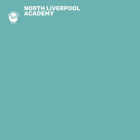
Skip to content ↓