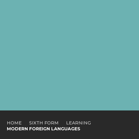
MODERN FOREIGN
LANGUAGES
HOME
SIXTH FORM
LEARNING
MODERN FOREIGN LANGUAGES