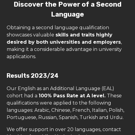
Discover the Power of a Second
Language
Obtaining a second language qualification
showcases valuable
skills and traits highly
desired by both universities and employers
,
making it a considerable advantage in university
applications.
Results 2023/24
Our English as an Additional Language (EAL)
cohort had a
100% Pass Rate at A level.
These
qualifications were applied to the following
languages: Arabic, Chinese, French, Italian, Polish,
Portuguese, Russian, Spanish, Turkish and Urdu.
We offer support in over 20 languages, contact