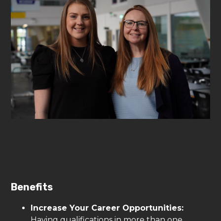
Benefits
Increase Your Career Opportunities:
Having qualifications in more than one