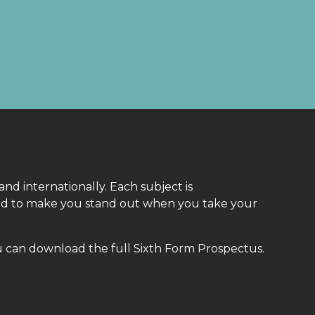
 and internationally. Each subject is
gned to make you stand out when you take your
u can download the full Sixth Form Prospectus.