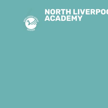
Skip to content ↓