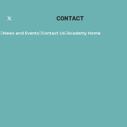
CONTACT
s
News and Events
Contact Us
Academy Home