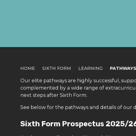
PATHWAYS
HOME
SIXTH FORM
LEARNING
PATHWAY
Our elite pathways are highly successful, supporti
complemented by a wide range of extracurricula
next steps after Sixth Form.
See below for the pathways and details of our 
Sixth Form Prospectus 2025/2