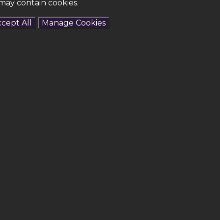
may contain cookies.
cept All
Manage Cookies