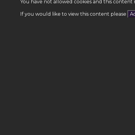
You have not allowed cookies and this content 
If you would like to view this content please
Ac