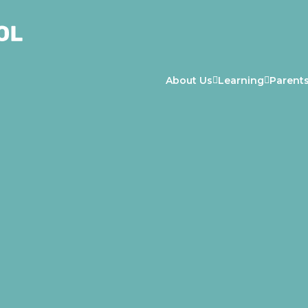
About Us
Learning
Parent