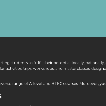
S
ng students to fulfil their potential locally, nationally,
r activities, trips, workshops, and masterclasses, desi
diverse range of A-level and BTEC courses. Moreover, yo
6