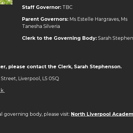
Staff Governor:
TBC
Parent Governors:
Ms Estelle Hargraves, Ms
Tanesha Silveria
Clerk to the Governing Body:
Sarah Stephe
r, please contact the Clerk, Sarah Stephenson.
Street, Liverpool, L5 0SQ
uk
al governing body, please visit:
North Liverpool Acade