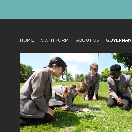
HOME
SIXTH FORM
ABOUT US
GOVERNAN