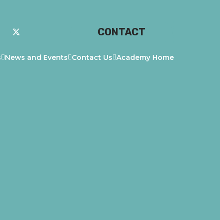
CONTACT
s
News and Events
Contact Us
Academy Home