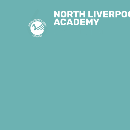
Skip to content ↓