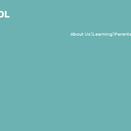
About Us
Learning
Parent