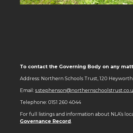
To contact the Governing Body on any matte
Address: Northern Schools Trust, 120 Heyworth 
Email:
s.stephenson@northernschoolstrust.co.
Telephone: 0151 260 4044
For full listings and information about NLA’s loc
Governance Record
.