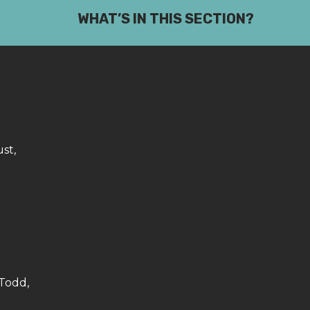
WHAT’S IN THIS SECTION?
Northern Schools Trust
st,
 Todd,