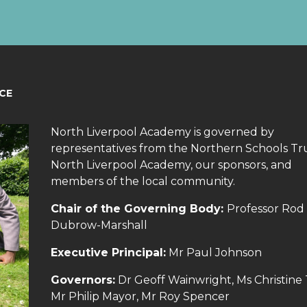
CE
North Liverpool Academy is governed by
representatives from the Northern Schools Tru
North Liverpool Academy, our sponsors, and
members of the local community.
Chair of the Governing Body:
Professor Rod
Dubrow-Marshall
Executive Principal:
Mr Paul Johnson
Governors:
Dr Geoff Wainwright, Ms Christine
Mr Philip Mayor, Mr Roy Spencer