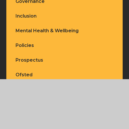
Governance
Inclusion
Mental Health & Wellbeing
Policies
Prospectus
Ofsted
Our Staff
Our Vision
Safeguarding