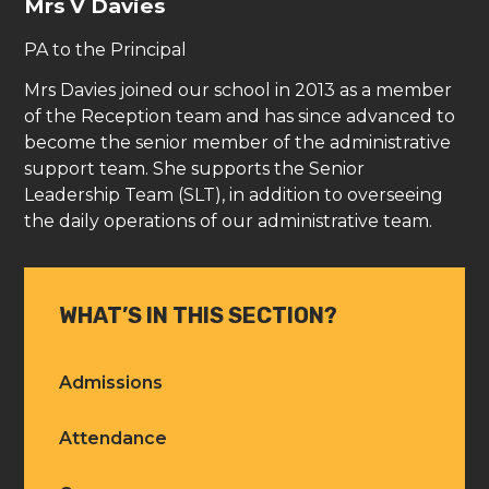
Mrs V Davies
PA to the Principal
Mrs Davies joined our school in 2013 as a member
of the Reception team and has since advanced to
become the senior member of the administrative
support team. She supports the Senior
Leadership Team (SLT), in addition to overseeing
the daily operations of our administrative team.
WHAT’S IN THIS SECTION?
Admissions
Attendance