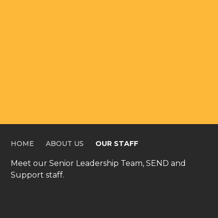
OUR STAFF
HOME
ABOUT US
OUR STAFF
Meet our Senior Leadership Team, SEND and
Support staff.