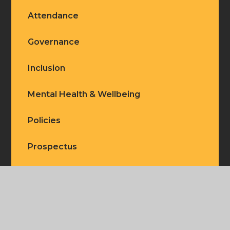
Attendance
Governance
Inclusion
Mental Health & Wellbeing
Policies
Prospectus
Ofsted
Our Staff
Our Vision