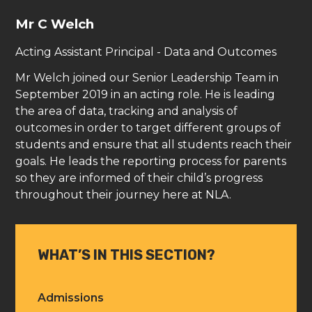
Mr C Welch
Acting Assistant Principal - Data and Outcomes
Mr Welch joined our Senior Leadership Team in
September 2019 in an acting role. He is leading
the area of data, tracking and analysis of
outcomes in order to target different groups of
students and ensure that all students reach their
goals. He leads the reporting process for parents
so they are informed of their child’s progress
throughout their journey here at NLA.
WHAT’S IN THIS SECTION?
Admissions