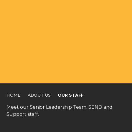
OUR STAFF
HOME
ABOUT US
OUR STAFF
Meet our Senior Leadership Team, SEND and
Support staff.