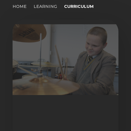
HOME
LEARNING
CURRICULUM