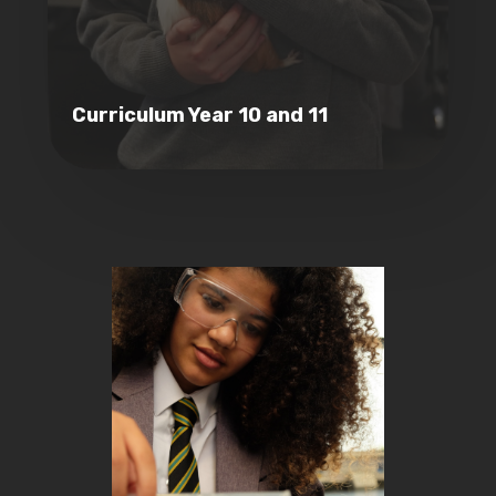
Curriculum Year 10 and 11