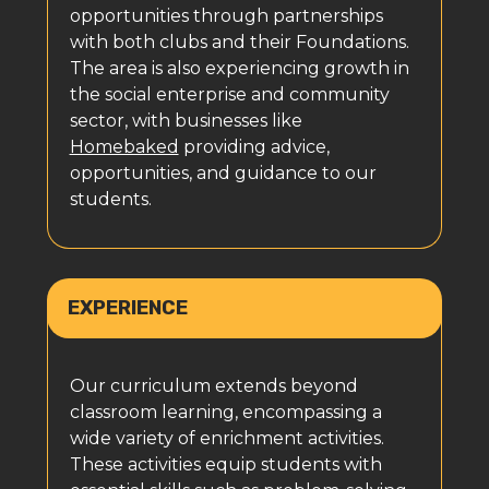
opportunities through partnerships
with both clubs and their Foundations.
The area is also experiencing growth in
the social enterprise and community
sector, with businesses like
Homebaked
providing advice,
opportunities, and guidance to our
students.
EXPERIENCE
Our curriculum extends beyond
classroom learning, encompassing a
wide variety of enrichment activities.
These activities equip students with