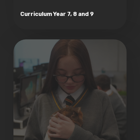
Curriculum Year 7, 8 and 9