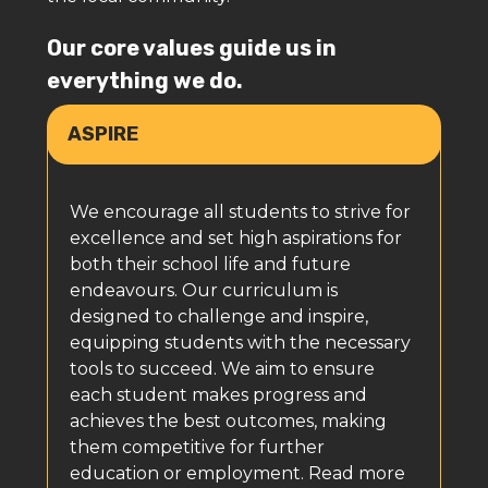
Our core values guide us in
everything we do.
ASPIRE
We encourage all students to strive for
excellence and set high aspirations for
both their school life and future
endeavours. Our curriculum is
designed to challenge and inspire,
equipping students with the necessary
tools to succeed. We aim to ensure
each student makes progress and
achieves the best outcomes, making
them competitive for further
education or employment. Read more