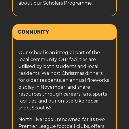
about our Scholars Programme.
COMMUNITY
Our school is an integral part of the
local community. Our facilities are
utilised by both students and local
residents. We host Christmas dinners
for older residents, an annual fireworks
display in November, and share
resources through careers fairs, sports
facilities, and our on-site bike repair
shop, Scoot 66.
North Liverpool, renowned for its two
Premier League football clubs, offers