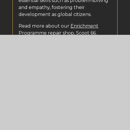
essential skills such as problem-solving
and empathy, fostering their
development as global citizens.
Read more about our
Enrichment
Programme
repair shop, Scoot 66.
Curriculum Intent
At North Liverpool Academy we have
an ambitious and varied curriculum which is
cohesive and sequenced to allow students
to build knowledge and skills in a logical
progression towards their qualifications.