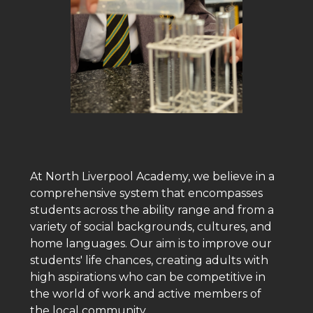
At North Liverpool Academy, we believe in a
comprehensive system that encompasses
students across the ability range and from a
variety of social backgrounds, cultures, and
home languages. Our aim is to improve our
students' life chances, creating adults with
high aspirations who can be competitive in
the world of work and active members of
the local community.