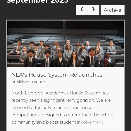
September 2025
Archive
NLA's House System Relaunches
Published 30/09/25
North Liverpool Academy's House System has
recently seen a significant reinvigoration. We are
pleased to formally relaunch our house
competitions, designed to strengthen the school
community and boost student involvement.