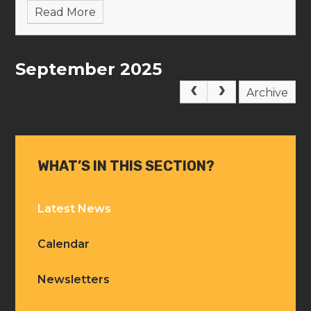
Read More
September 2025
Archive
WHAT’S IN THIS SECTION?
Latest News
Calendar
Newsletters