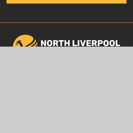
GET IN TOUCH
120 Heyworth Street, Liverpool, L5 0SQ
0151 260 4044