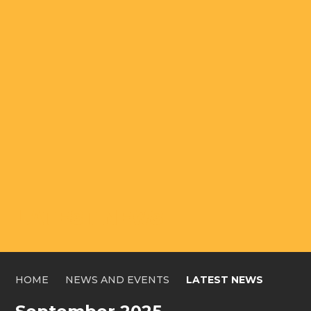
LATEST NEWS
HOME
NEWS AND EVENTS
LATEST NEWS